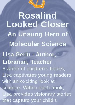
Rosalind
Looked Closer
An Unsung Hero of
Molecular Science
Lisa Gerin - Author,
Librarian, Teacher
A writer of children's books,
Lisa captivates young readers
with an exciting look at
science. Within each book,
Lisa provides visionary stories
that capture your child's