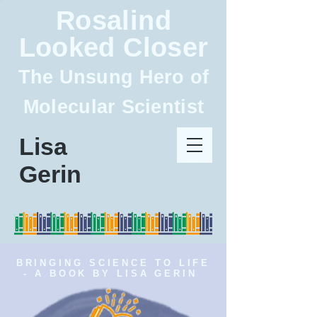
Rosalind
Looked Closer
The Unsung Hero of
Molecular Scientist
Lisa
Gerin
BRINGING SCIENCE TO LIFE
- A BOOK BY LISA GERIN