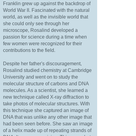
Franklin grew up against the backdrop of
World War II. Fascinated with the natural
world, as well as the invisible world that
she could only see through her
microscope, Rosalind developed a
passion for science during a time when
few women were recognized for their
contributions to the field.
Despite her father's discouragement,
Rosalind studied chemistry at Cambridge
University and went on to study the
molecular structure of carbons and DNA
molecules. As a scientist, she learned a
new technique called X-ray diffraction to
take photos of molecular structures. With
this technique she captured an image of
DNA that was unlike any other image that
had been seen before. She saw an image
of a helix made up of repeating strands of