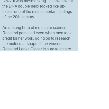
DNA. It was mesmerizing. This was what
the DNA double helix looked like up-
close--one of the most important findings
of the 20th century.
An unsung hero of molecular science,
Rosalind persisted even when men took
credit for her work, going on to research
the molecular shape of the viruses.
Rosalind Looks Closer is sure to inspire
educators and parents interested in
encouraging curiosity and a passion for
STEM in girls and boys.
Purchase Price: $18.99
Amazon