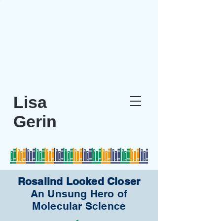
Rosalind
Looked Closer
The Unsung Hero of
Molecular Scientist
Lisa
Gerin
Rosalind Looked Closer
An Unsung Hero of
Molecular Science