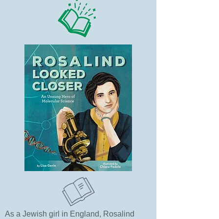
As a Jewish girl in England, Rosalind